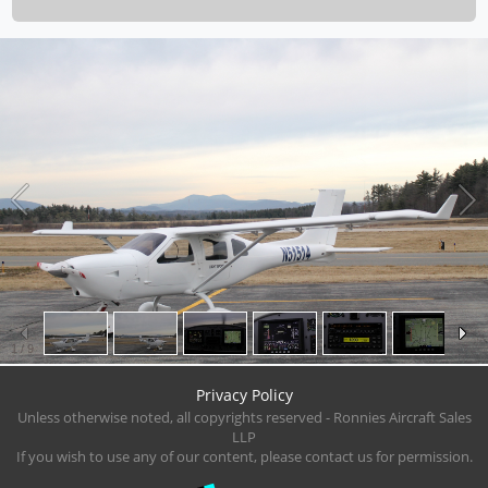
1
/
9
Privacy Policy
Unless otherwise noted, all copyrights reserved - Ronnies Aircraft Sales
LLP
If you wish to use any of our content, please contact us for permission.