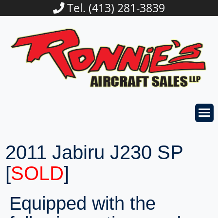
Tel. (413) 281-3839
2011 Jabiru J230 SP
[
SOLD
]
Equipped with the