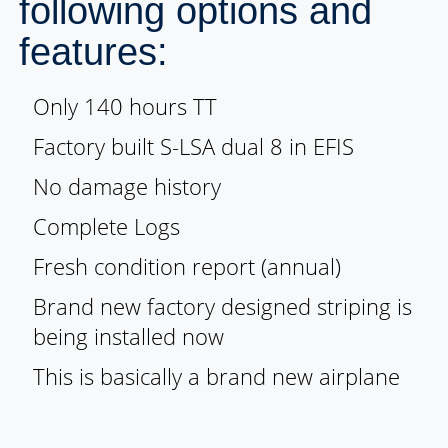
following options and
features:
Only 140 hours TT
Factory built S-LSA dual 8 in EFIS
No damage history
Complete Logs
Fresh condition report (annual)
Brand new factory designed striping is
being installed now
This is basically a brand new airplane