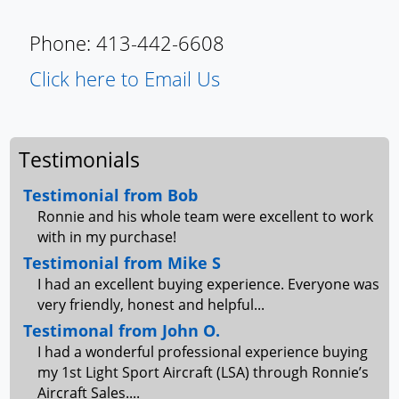
Phone: 413-442-6608
Click here to Email Us
Testimonials
Testimonial from Bob
Ronnie and his whole team were excellent to work
with in my purchase!
Testimonial from Mike S
I had an excellent buying experience. Everyone was
very friendly, honest and helpful...
Testimonal from John O.
I had a wonderful professional experience buying
my 1st Light Sport Aircraft (LSA) through Ronnie’s
Aircraft Sales....